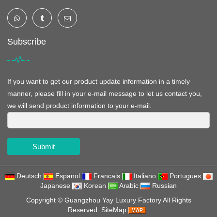
Subscribe
If you want to get our product update information in a timely
manner, please fill in your e-mail message to let us contact you,
we will send product information to your e-mail.
Submit
Deutsch
Espanol
Francais
Italiano
Portugues
Japanese
Korean
Arabic
Russian
Copyright ©
Guangzhou Yay Luxury Factory
All Rights
Reserved
SiteMap