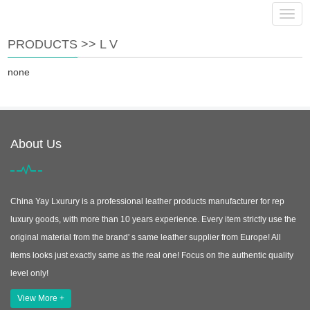
info@yayluxury.com
Navig
PRODUCTS
>>
L V
none
About Us
China Yay Lxurury is a professional leather products manufacturer for rep
luxury goods, with more than 10 years experience. Every item strictly use the
original material from the brand' s same leather supplier from Europe! All
items looks just exactly same as the real one! Focus on the authentic quality
level only!
View More +